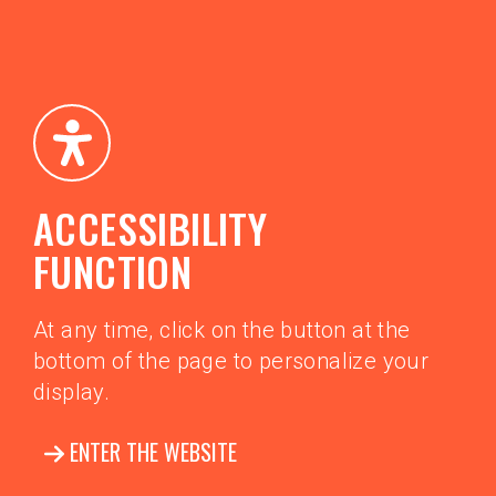
ACCESSIBILITY
FUNCTION
At any time, click on the button at the
bottom of the page to personalize your
display.
ENTER THE WEBSITE