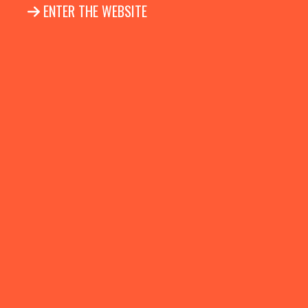
ENTER THE WEBSITE
Follow us on Facebook
Follow us on Linkedin
Follow us on Instag
HOME