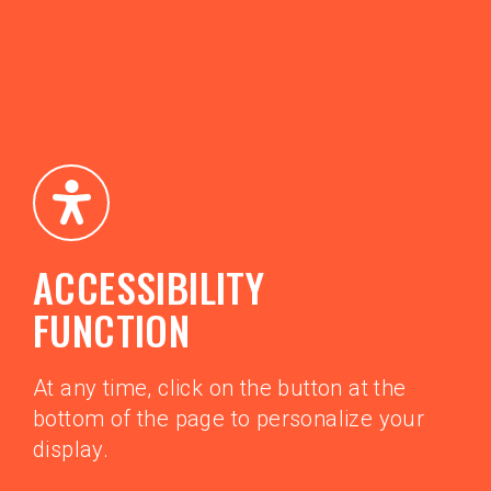
ACCESSIBILITY
FUNCTION
At any time, click on the button at the
bottom of the page to personalize your
display.