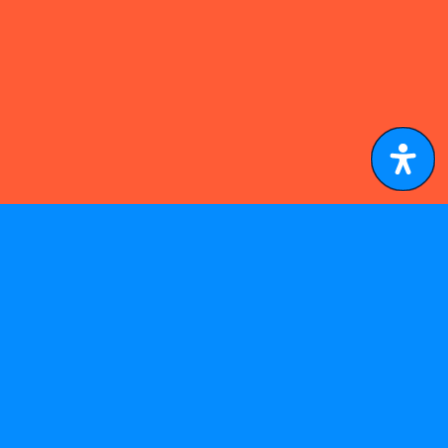
A PHP Error was encountered
Severity: Notice
Message: Undefined index: lang